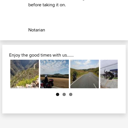
before taking it on.
Notarian
Enjoy the good times with us......
Next