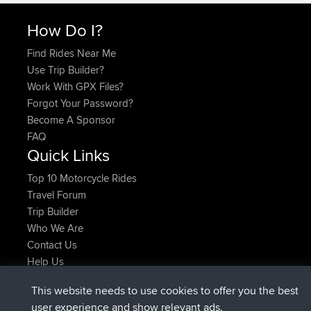
How Do I?
Find Rides Near Me
Use Trip Builder?
Work With GPX Files?
Forgot Your Password?
Become A Sponsor
FAQ
Quick Links
Top 10 Motorcycle Rides
Travel Forum
Trip Builder
Who We Are
Contact Us
Help Us
Últimas acciones del sitio
This website needs to use cookies to offer you the best
added trip
Ahora
Domwom
Holt to Home
user experience and show relevant ads.