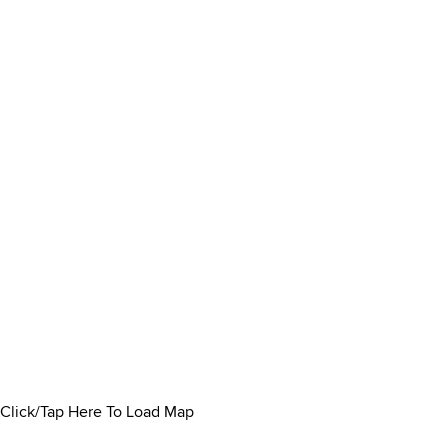
Click/Tap Here To Load Map