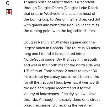
0
12 miles north of Merritt there is a 'shortcut'
through Douglas Ranch (Douglas Lake Road)
that ends in Westwold and cuts out most of
the boring loop to Vernon. Its hard packed dirt
with gravel and worth the ride. You can't miss
the turning point with the log cabin church.
Douglas Ranch is 100 miles square and the
largest ranch in Canada. The route is 60 miles
long and I found it is separated into a
North/South range. Dry that day in the south
and wet in the north meant the north side was
1-3" of mud. Took almost 2 hours to cover 30
miles street tyres may just as well been slicks
for all the traction I had. Even so, it was worth
the ride and highly recommend it for the
variety of landscapes. If its dry, you will love
this ride. Although it is easily done on a street
bike, I recommend checking the weather