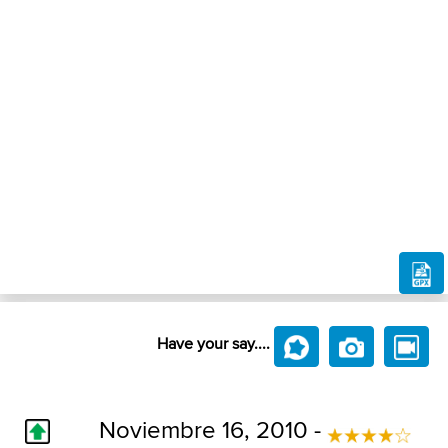
Have your say....
Noviembre 16, 2010 -