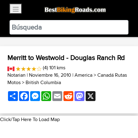
×
BestBikingRoads
Static Motion
3.99 - In Google Play
VIEW
Merritt to Westwold - Douglas Ranch Rd
(4) 101 kms
Notarian
| Noviembre 16, 2010 |
America
>
Canadá Rutas
Motos
>
British Columbia
Share
Facebook
Messenger
WhatsApp
Email
Reddit
Mastodon
X
Click/Tap Here To Load Map