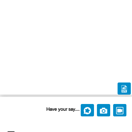
Have your say....