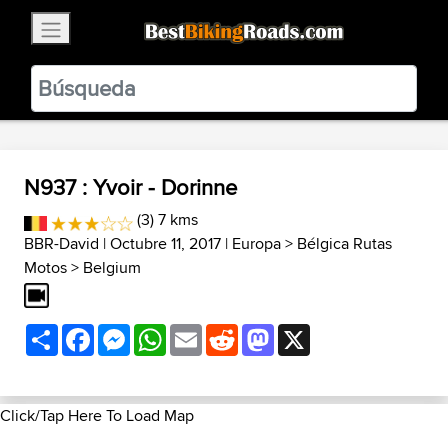
×
BestBikingRoads
Static Motion
3.99 - In Google Play
VIEW
N937 : Yvoir - Dorinne
(3) 7 kms
BBR-David
| Octubre 11, 2017 |
Europa
>
Bélgica Rutas
Motos
>
Belgium
Share
Facebook
Messenger
WhatsApp
Email
Reddit
Mastodon
X
Click/Tap Here To Load Map