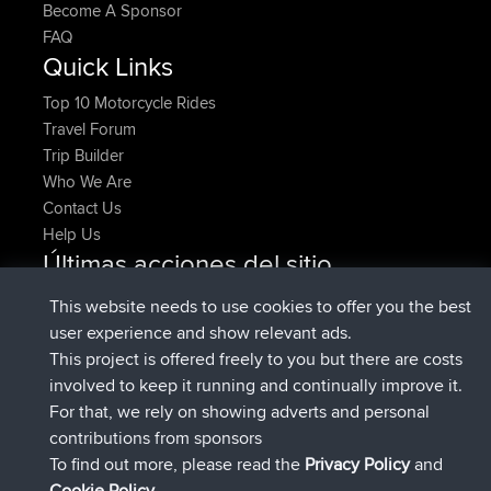
Become A Sponsor
FAQ
Quick Links
Top 10 Motorcycle Rides
Travel Forum
Trip Builder
Who We Are
Contact Us
Help Us
Últimas acciones del sitio
registrado
Ahora
denerocharles
BBR
This website needs to use cookies to offer you the best
registrado
hace 4 min
TheMagus
BBR
user experience and show relevant ads.
registrado
hace 10 min
popovazari
BBR
This project is offered freely to you but there are costs
registrado
hace 1 hr, 37 min
DeadOutside
BBR
involved to keep it running and continually improve it.
registrado
hace 1 hr, 49 min
Rocinante
BBR
For that, we rely on showing adverts and personal
Upvoted
FlyingBlackbird
North Devon Exmoor and
contributions from sponsors
hace 4 hrs, 21 min
Coastal blast Pt 1
To find out more, please read the
Privacy Policy
and
Connect
Cookie Policy