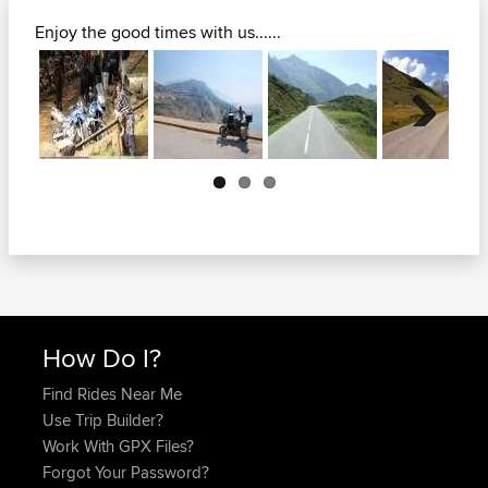
Enjoy the good times with us......
Next
How Do I?
Find Rides Near Me
Use Trip Builder?
Work With GPX Files?
Forgot Your Password?