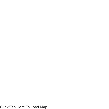
Click/Tap Here To Load Map