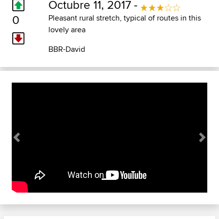
Octubre 11, 2017 -
0
Pleasant rural stretch, typical of routes in this
lovely area
BBR-David
Previous
Next