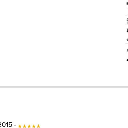
2015 -