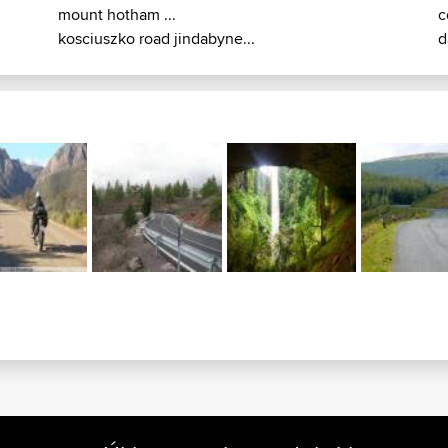
mount hotham ...
c
kosciuszko road jindabyne...
d