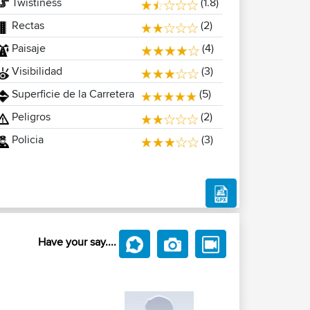
Twistiness
(1.8)
Rectas
(2)
Paisaje
(4)
Visibilidad
(3)
Superficie de la Carretera
(5)
Peligros
(2)
Policia
(3)
Have your say....