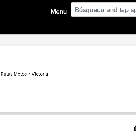
Menu
a Rutas Motos
>
Victoria