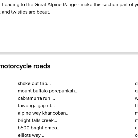
f heading to the Great Alpine Range - make this section part of 
t and twisties are beaut.
 motorcycle roads
shake out trip...
d
mount buffalo porepunkah...
g
cabramurra run ...
w
tawonga gap rd...
t
alpine way khancoban...
m
bright falls creek...
m
b500 bright omeo...
c
elliots way ...
c