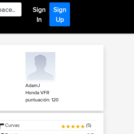
Sign
Sign
In
Up
AdamJ
Honda VFR
puntuación: 120
Curvas
(5)