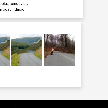
oolac tumut via...
argo run dargo...