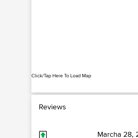
Click/Tap Here To Load Map
Reviews
Marcha 28, 