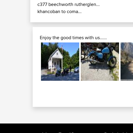
c377 beechworth rutherglen...
khancoban to coma...
Enjoy the good times with us......