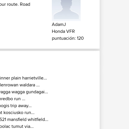
your route. Road
AdamJ
Honda VFR
puntuación: 120
inner plain harrietville...
lenrowan waldara ...
agga wagga gundagai...
hredbo run ...
ogis trip away...
t kosciusko run...
521 mansfield whitfield...
oolac tumut via...