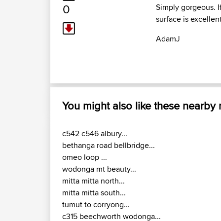
0
Simply gorgeous. I
surface is excellen
AdamJ
You might also like these nearby
c542 c546 albury...
bethanga road bellbridge...
omeo loop ...
wodonga mt beauty...
mitta mitta north...
mitta mitta south...
tumut to corryong...
c315 beechworth wodonga...