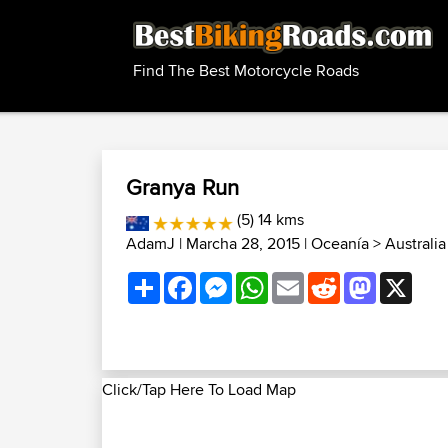
Find The Best Motorcycle Roads
Granya Run
(5) 14 kms
AdamJ
| Marcha 28, 2015 |
Oceanía
>
Australi
Share
Facebook
Messenger
WhatsApp
Email
Reddit
Mastodon
X
Click/Tap Here To Load Map