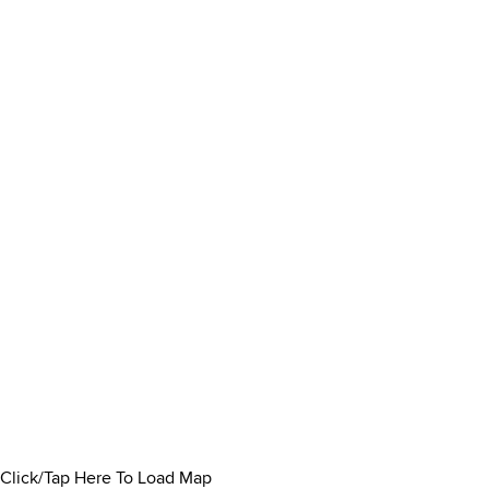
Click/Tap Here To Load Map