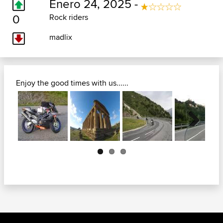
Enero 24, 2025 -
0
Rock riders
madlix
Enjoy the good times with us......
Next