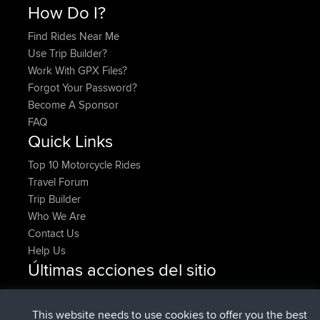
How Do I?
Find Rides Near Me
Use Trip Builder?
Work With GPX Files?
Forgot Your Password?
Become A Sponsor
FAQ
Quick Links
Top 10 Motorcycle Rides
Travel Forum
Trip Builder
Who We Are
Contact Us
Help Us
Últimas acciones del sitio
Upvoted
FlyingBlackbird
North Devon Exmoor and
Ahora
Coastal blast Pt 1
This website needs to use cookies to offer you the best