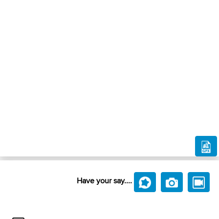
Have your say....