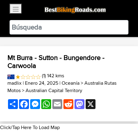
×
BestBikingRoads
Static Motion
3.99 - In Google Play
VIEW
Mt Burra - Sutton - Bungendore -
Carwoola
(1) 142 kms
madlix
| Enero 24, 2025 |
Oceanía
>
Australia Rutas
Motos
>
Australian Capital Territory
Share
Facebook
Messenger
WhatsApp
Email
Reddit
Mastodon
X
Click/Tap Here To Load Map