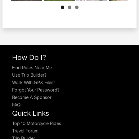
Next
How Do I?
Find Rides Near Me
Use Trip Builder?
Work With GPX Files?
Forgot Your Password?
Become A Sponsor
FAQ
Quick Links
Top 10 Motorcycle Rides
Travel Forum
Trip Builder