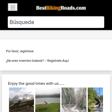
×
BestBikingRoads
Static Motion
3.99 - In Google Play
VIEW
Por favor, regístrese
¿No eres miembro todavía? –
Regístrate Aquí
Enjoy the good times with us......