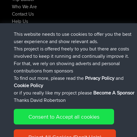
Who We Are
Contact Us
Help Us
Últimas acciones del sitio
This website needs to use cookies to offer you the best
added trip
Ahora
tmc119
USA 2027
user experience and show relevant ads.
added trip
hace 10 hrs
Domwom
Holt to Home
This project is offered freely to you but there are costs
added trip
hace 10 hrs, 7 min
Domwom
Home to Holt
involved to keep it running and continually improve it.
registrado
hace 12 hrs, 45 min
Issacs
BBR
For that, we rely on showing adverts and personal
registrado
hace 19 hrs, 7 min
pastyrhd
BBR
contributions from sponsors
registrado
hace 19 hrs, 12 min
majorupset
BBR
To find out more, please read the
Privacy Policy
and
Connect
Cookie Policy
or if you really like my project please
Become A Sponsor
Thanks David Robertson
Consent to Accept all cookies
© 2026 David Robertson |
|
|
Sitemap
Privacy Policy
Cookie
| 54596 Members
Policy