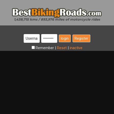
1,438,715 kms / 893,976 miles of motorcycle rides
Register
Remember
|
Reset
|
inactive