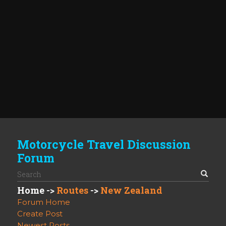
Motorcycle Travel Discussion
Forum
Home
->
Routes
->
New Zealand
Forum Home
Create Post
Newest Posts