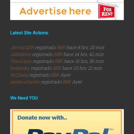
Latest Site Actions:
JimmyGER
registrado
BBR
hace 8 hrs, 20 min
JakMartin
registrado
BBR
hace 14 hrs, 42 min
TimoLiam
registrado
BBR
hace 16 hrs, 36 min
helsinsky
registrado
BBR
hace 23 hrs, 21 min
ItzChaos
registrado
BBR
Ayer
denerocharles
registrado
BBR
Ayer
We Need YOU: