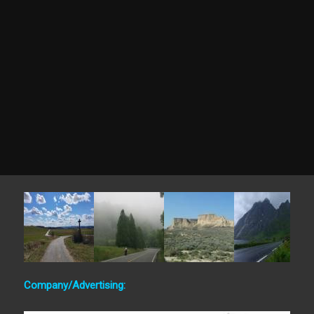
Company/Advertising: