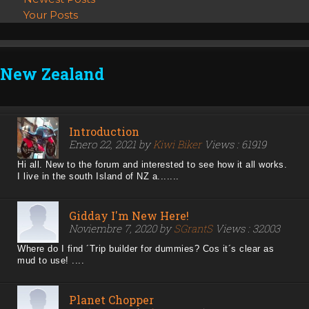
Your Posts
New Zealand
Introduction
Enero 22, 2021 by
Kiwi Biker
Views : 61919
Hi all. New to the forum and interested to see how it all works.
I live in the south Island of NZ a.......
Gidday I'm New Here!
Noviembre 7, 2020 by
SGrantS
Views : 32003
Where do I find ´Trip builder for dummies? Cos it´s clear as
mud to use! ....
Planet Chopper