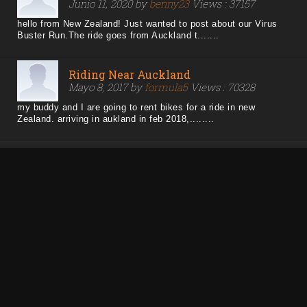
Junio 11, 2020 by
benny23
Views : 37157
hello from New Zealand! Just wanted to post about our Virus
Buster Run.The ride goes from Auckland t.......
Riding Near Auckland
Mayo 8, 2017 by
formula5
Views : 70328
my buddy and I are going to rent bikes for a ride in new
Zealand. arriving in aukland in feb 2018,........