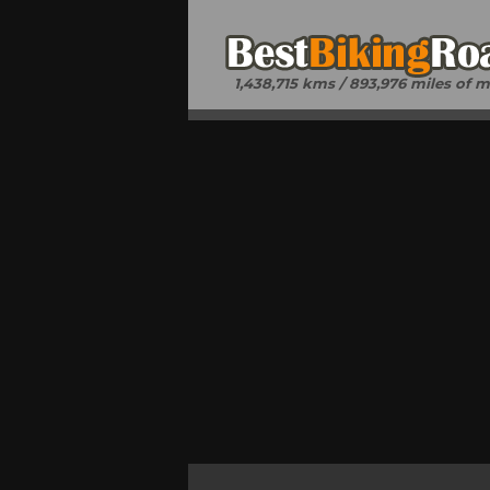
1,438,715 kms / 893,976 miles of 