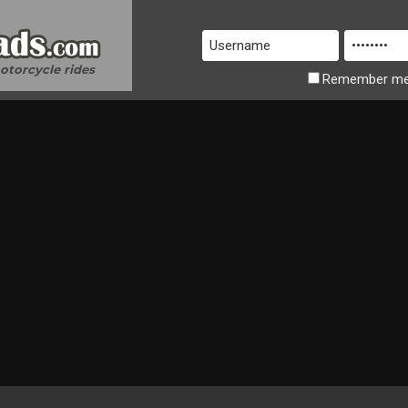
motorcycle rides
Remember
m