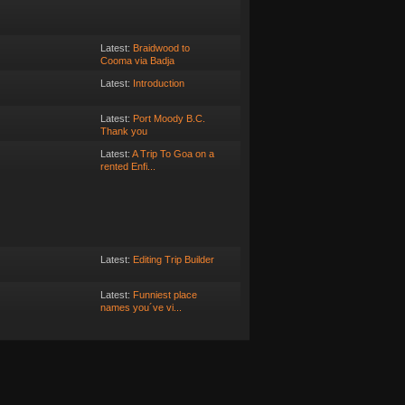
Latest:
Braidwood to
Cooma via Badja
Latest:
Introduction
Latest:
Port Moody B.C.
Thank you
Latest:
A Trip To Goa on a
rented Enfi...
Latest:
Editing Trip Builder
Latest:
Funniest place
names you´ve vi...