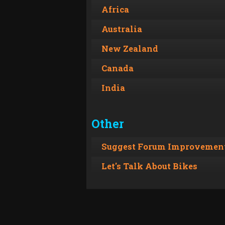
Africa
Australia
New Zealand
Canada
India
Other
Suggest Forum Improvement
Let's Talk About Bikes