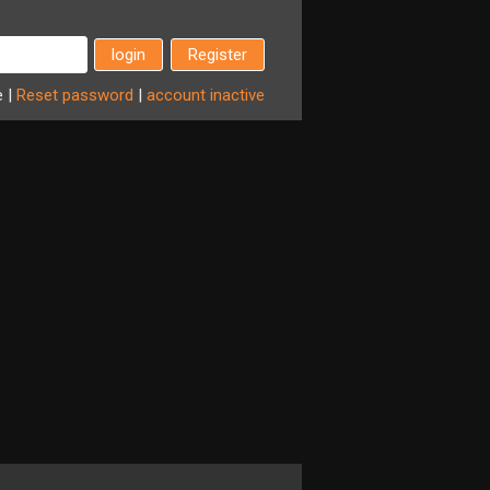
Register
e
|
Reset
password
|
account
inactive