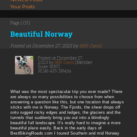
Your Posts
Page 1 Of 1
Beautiful Norway
Posted on Diciembre 27, 2023 by
BBR-David
Posted on Diciembre 27,
2023 by
BBR-David
(Member
Score: 9057)
RC46 4XV SR43a
What was the most spectacular trip you ever made? There
are always so many possibilities to choose from when
answering a question like this, but one location that always
sticks with me is Norway. The Fjords, the sheer drops off
onto rugged rocky edges and ledges, the glaciers and the
tunnels that suddenly bring you out into a blindingly
beautiful full landscape. It's really hard to imagine a more
beautiful place easily. Back in the early days of
BestBikingRoads.com I toured Southern and mid Norway