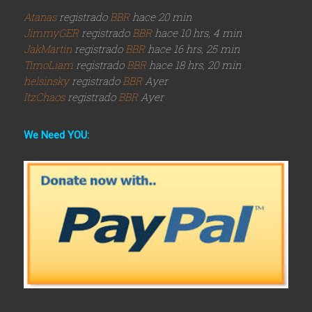
Atanas
registrado
BBR
hace 20 min
JimmyGER
registrado
BBR
hace 10 hrs, 4 min
JakMartin
registrado
BBR
hace 16 hrs, 25 min
TimoLiam
registrado
BBR
hace 18 hrs, 20 min
helsinsky
registrado
BBR
Ayer
ItzChaos
registrado
BBR
Ayer
We Need YOU: