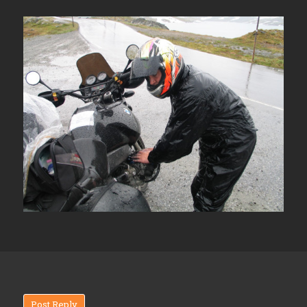
Post Reply