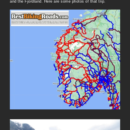
and the Fjordland. Here are some photos of that trip.