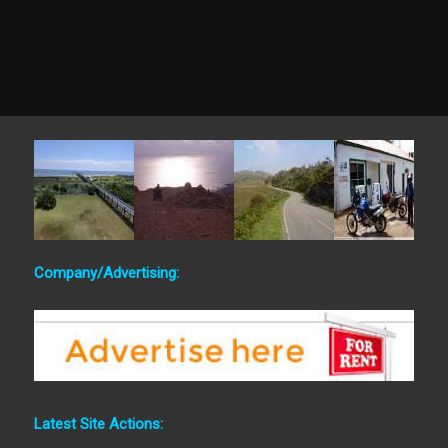
Company/Advertising:
Latest Site Actions: