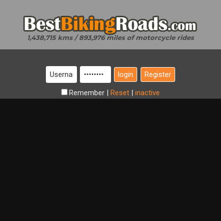
1,438,715 kms / 893,976 miles of motorcycle rides
Register
Remember
|
Reset
|
inactive