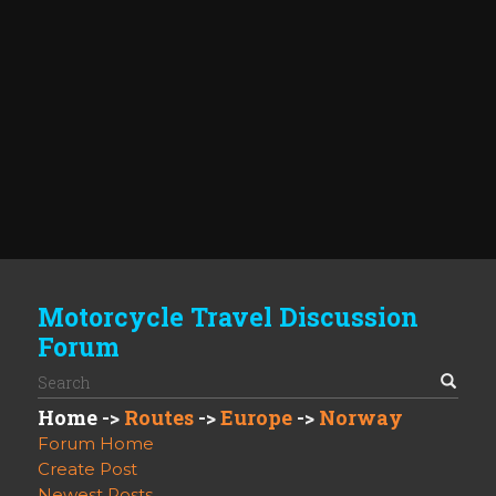
Motorcycle Travel Discussion
Forum
Home
->
Routes
->
Europe
->
Norway
Forum Home
Create Post
Newest Posts